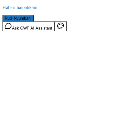
Habari haipatikani
Rudi Nyumbani
Ask GWF AI Assistant