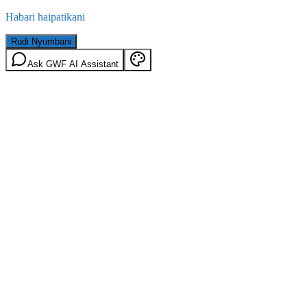
Habari haipatikani
Rudi Nyumbani
Ask GWF AI Assistant